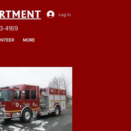
ARTMENT
Log In
43-4169
NTEER
MORE