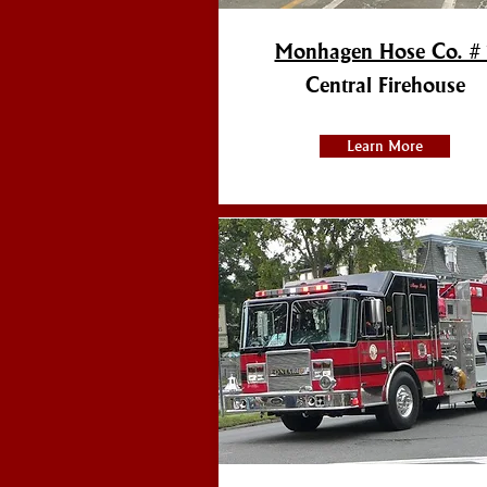
Monhagen Hose Co. #
Central Firehouse
Learn More