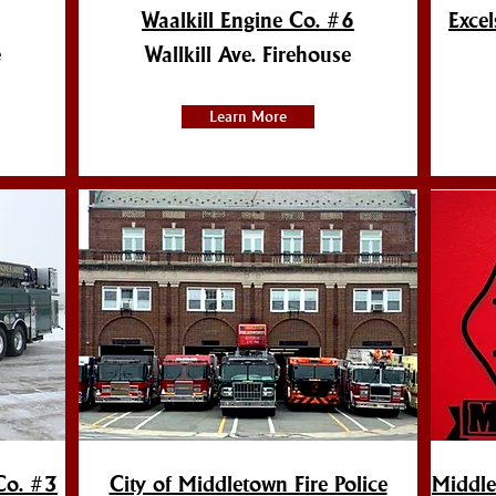
Waalkill Engine Co. #6
Exce
e
Wallkill Ave. Firehouse
Learn More
Co. #3
City of Middletown Fire Police
Middle