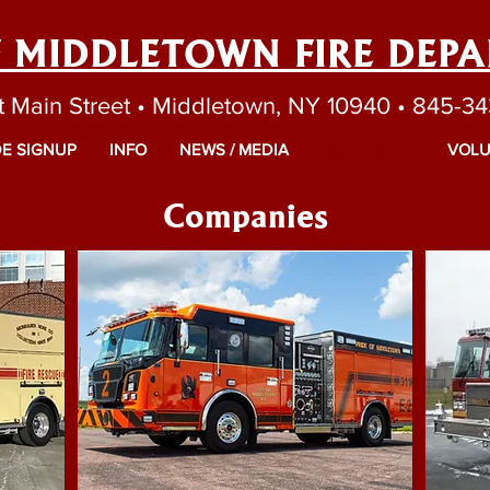
F MIDDLETOWN FIRE DEP
t Main Street • Middletown, NY 10940 • 845-3
E SIGNUP
INFO
NEWS / MEDIA
COMPANIES
VOLU
Companies