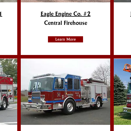
1
Eagle Engine Co. #2
Central Firehouse
Learn More