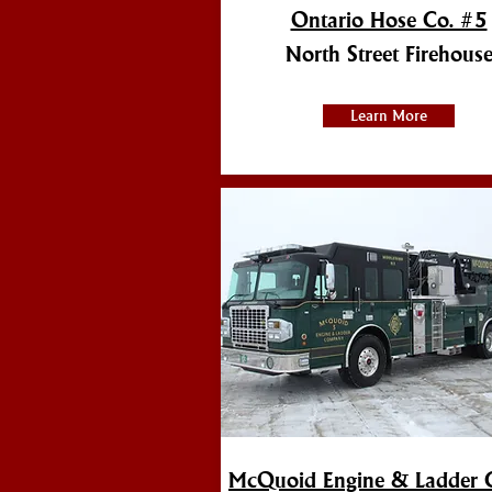
Ontario Hose Co. #5
North Street Firehous
Learn More
McQuoid Engine & Ladder 