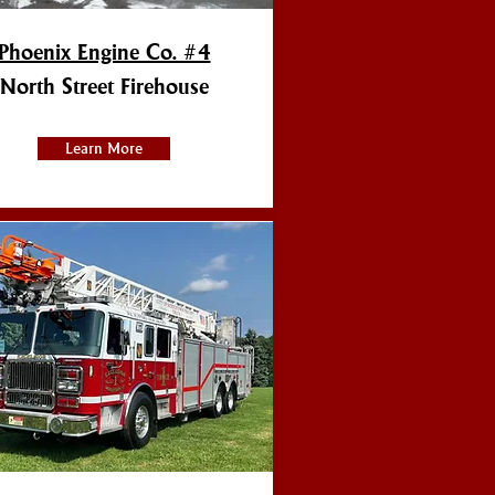
Phoenix Engine Co. #4
North Street Firehouse
Learn More