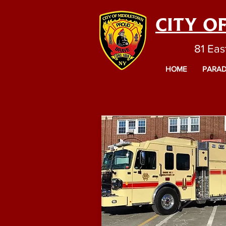
CITY O
81 Eas
HOME
PARAD