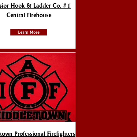
lsior Hook & Ladder Co. #1
Central Firehouse
Learn More
town Professional Firefighters