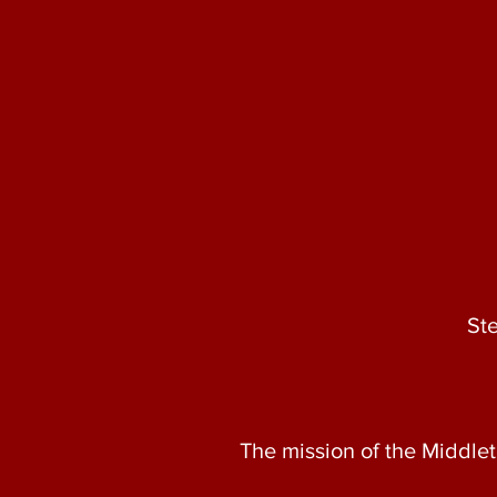
St
The mission of the Middlet