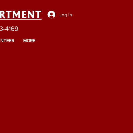
ARTMENT
Log In
43-4169
NTEER
MORE