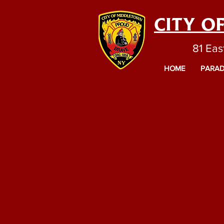
CITY O
81 Eas
HOME
PARAD