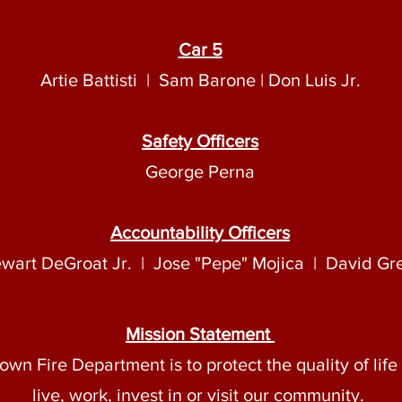
Car 5
Artie Battisti | Sam Barone | Don Luis Jr.
Safety Officers
George Perna
Accountability Officers
ewart DeGroat Jr. | Jose "Pepe" Mojica | David Gr
Mission Statement
own Fire Department is to protect the quality of lif
live, work, invest in or visit our community.