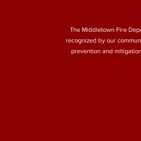
The Middletown Fire Depart
recognized by our communit
prevention and mitigation.