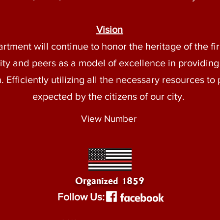
Vision
ment will continue to honor the heritage of the fire
y and peers as a model of excellence in providing
 Efficiently utilizing all the necessary resources to 
expected by the citizens of our city.
View Number
Organized 1859
Follow Us: