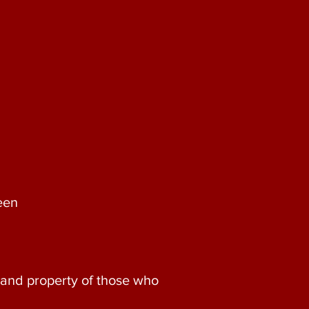
een
e and property of those who