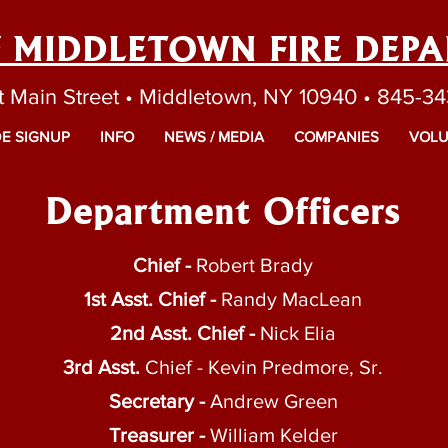
F MIDDLETOWN FIRE DEP
t Main Street • Middletown, NY 10940 • 845-3
E SIGNUP
INFO
NEWS / MEDIA
COMPANIES
VOLU
Department Officers
Chief -
Robert Brady
1st Asst. Chief -
Randy MacLean
2nd Asst. Chief -
Nick Elia
3rd Asst.
Chief - Kevin Predmore, Sr.
Secretary -
Andrew Green
Treasurer -
William Kelder