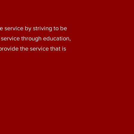
 service by striving to be
 service through education,
provide the service that is