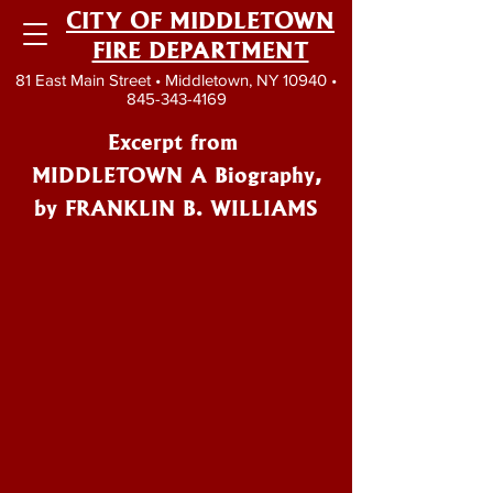
CITY OF MIDDLETOWN
FIRE DEPARTMENT
81 East Main Street • Middletown, NY 10940 •
845-343-4169
Excerpt from
MIDDLETOWN A Biography,
by FRANKLIN B. WILLIAMS