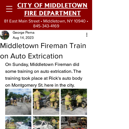
CITY OF MIDDLETOWN
FIRE DEPARTMENT
81 East Main Street • Middletown, NY 10940 •
845-343-4169
George Perna
Aug 14, 2023
Middletown Fireman Train
on Auto Extrication
On Sunday, Middletown Fireman did 
some training on auto extrication. The 
training took place at Rick's auto body 
on Montgomery St. here in the city.