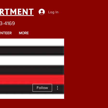
ARTMENT
Log In
43-4169
NTEER
MORE
More actions
Follow