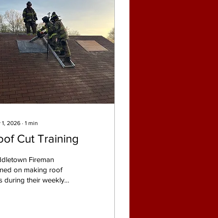
 1, 2026
∙
1
min
oof Cut Training
ddletown Fireman
ined on making roof
s during their weekly
ining on Monday
ning at the Middletown
e Department training