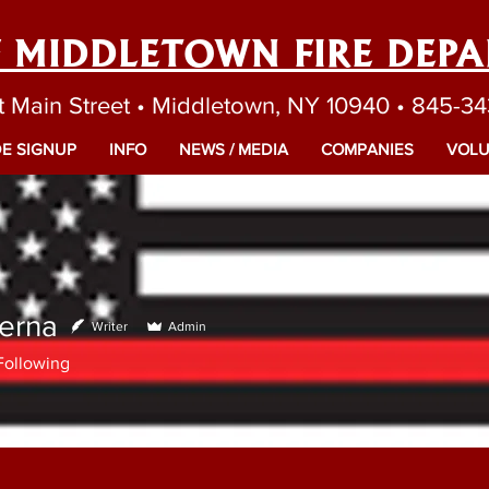
F MIDDLETOWN FIRE DEP
t Main Street • Middletown, NY 10940 • 845-3
E SIGNUP
INFO
NEWS / MEDIA
COMPANIES
VOLU
erna
Writer
Admin
Following