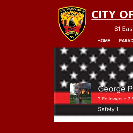
CITY O
81 Eas
HOME
PARAD
George P
3
Followers
7
Safety 1