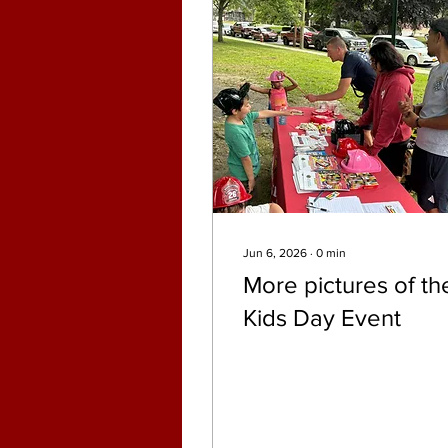
Jun 6, 2026
∙
0
min
More pictures of th
Kids Day Event