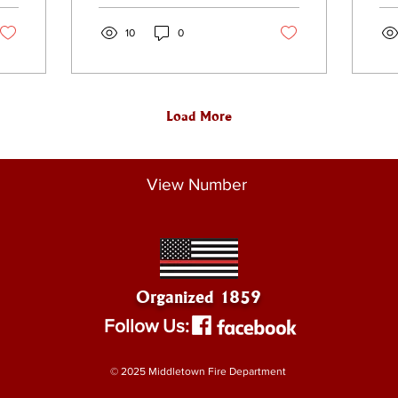
event was held at
tow
Thrall Park here in
10
0
the city.
Load More
View Number
Organized 1859
Follow Us:
© 2025 Middletown Fire Department