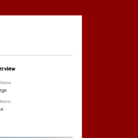
rview
t Name
rge
 Name
na