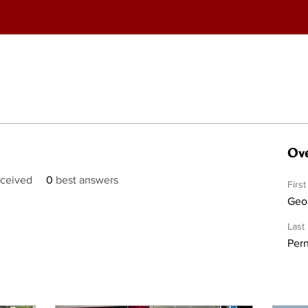
Ove
ceived
0
best answers
Firs
Geo
Last
Per