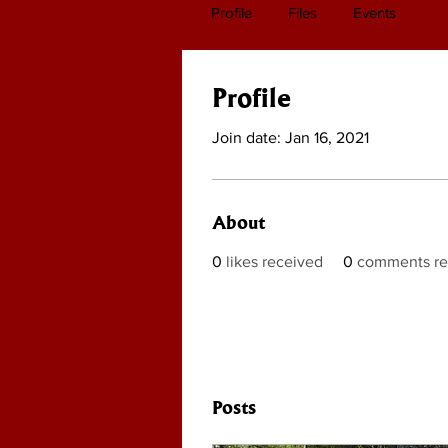
Profile
Files
Events
Profile
Join date: Jan 16, 2021
About
0
likes received
0
comments re
Posts