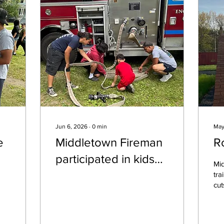
Jun 6, 2026
∙
0
min
May
e
Middletown Fireman
R
participated in kids
Mi
day today sponsored
tra
cut
by the Middletown
tra
Police Dept. The
eve
Fir