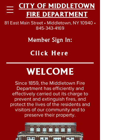
CITY OF MIDDLETOWN
FIRE DEPARTMENT
81 East Main Street • Middletown, NY 10940 •
845-343-4169
Member Sign In:
Click Here
WELCOME
Since 1859, the Middletown Fire
Department has efficiently and
effectively carried out its charge to
prevent and extinguish fires, and
protect the lives of the residents and
visitors of our community and to
preserve their property.