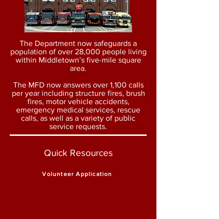
The Department now safeguards a
population of over 28,000 people living
within Middletown’s five-mile square
area.
The MFD now answers over 1,100 calls
per year including structure fires, brush
fires, motor vehicle accidents,
emergency medical services, rescue
calls, as well as a variety of public
service requests.
Quick Resources
Volunteer Application