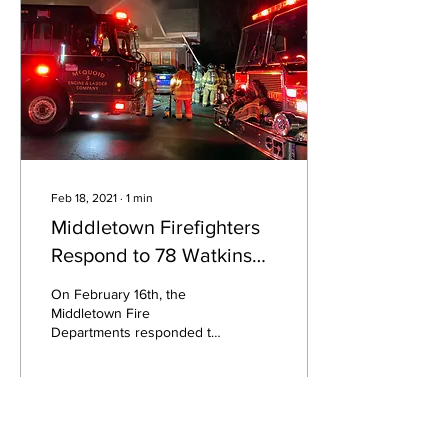
Feb 18, 2021
∙
1
min
Middletown Firefighters
Respond to 78 Watkins
Ave.
On February 16th, the
Middletown Fire
Departments responded to
a report of an explosion
and fire in the basement of
78 Watkins Avenue.
106
0