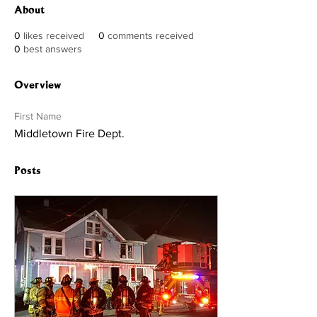
About
0
likes received
0
comments received
0
best answers
Overview
First Name
Middletown Fire Dept.
Posts