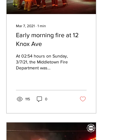
Mar 7, 2021
∙
1
min
Early morning fire at 12
Knox Ave
At 02:54 hours on Sunday,
3/7/21, the Middletown Fire
Department was
dispatched to a structure
fire at 12 Knox Ave. Car 3
arrived first...
115
0