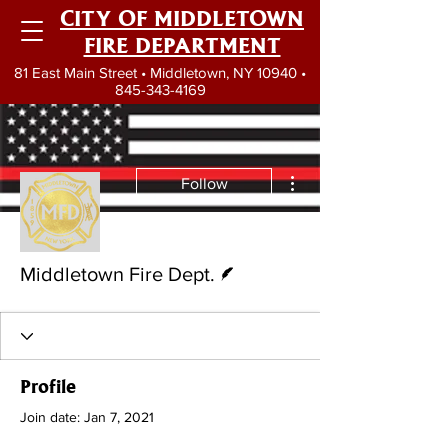
CITY OF MIDDLETOWN
FIRE DEPARTMENT
81 East Main Street • Middletown, NY 10940 •
845-343-4169
More actions
Follow
Writer
Middletown Fire Dept.
Profile
Join date: Jan 7, 2021